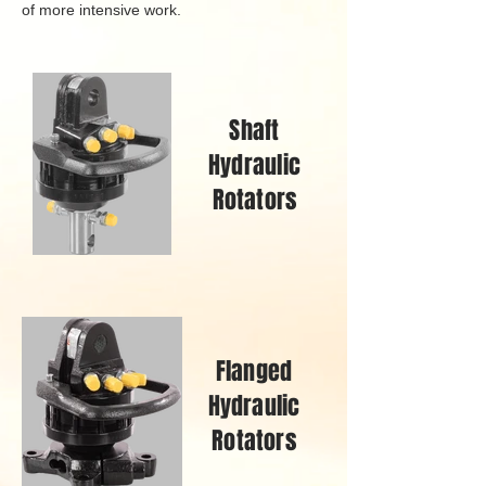
of more intensive work.
Shaft
Hydraulic
Rotators
Flanged
Hydraulic
Rotators