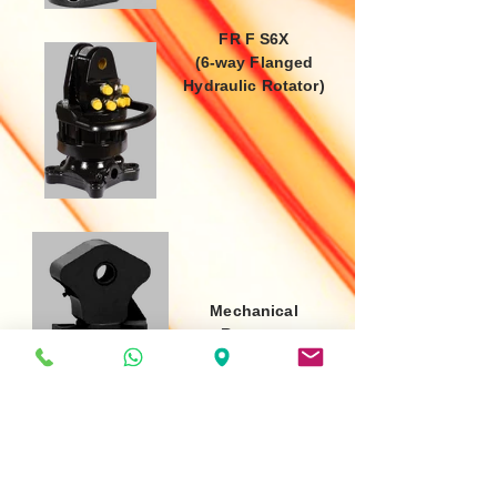
FR F S6X
(6-way Flanged
Hydraulic Rotator)
Mechanical
Rotators
FR 128 BRX
(Rotator with