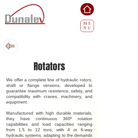
ME
NU
Rotators
We offer a complete line of hydraulic rotors,
shaft or flange versions, developed to
guarantee maximum resistence, safety, and
compatibility with cranes, machinery, and
equipment.
Manufactured with high durable materials,
they have continuous 360º rotation
capabilities and load capacities ranging
from 1.5 to 12 tons, with 4 or 6-way
hydraulic systems, adapting to the demands