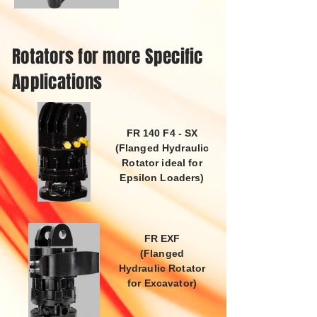
Rotators for more Specific
Applications
FR 140 F4 - SX
(Flanged Hydraulic
Rotator ideal for
Epsilon Loaders)
FR EXF
(Flanged
Hydraulic Rotator
for Excavator)