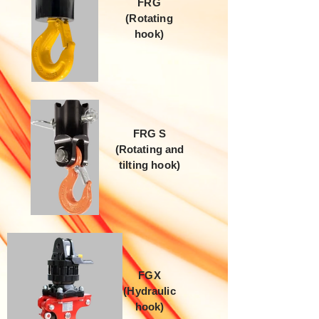
FRG
(Rotating
hook)
FRG S
(Rotating and
tilting hook)
FGX
(Hydraulic
hook)