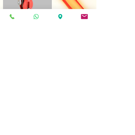
FGG
(Hydraulic hook for
glass collection bins)
© 2025 DUNALEV, LDA
All rights reserved