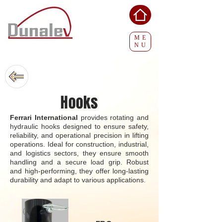
ME
NU
Hooks
Ferrari International
provides rotating and
hydraulic hooks designed to ensure safety,
reliability, and operational precision in lifting
operations. Ideal for construction, industrial,
and logistics sectors, they ensure smooth
handling and a secure load grip. Robust
and high-performing, they offer long-lasting
durability and adapt to various applications.