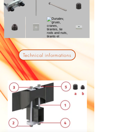
Technical informations