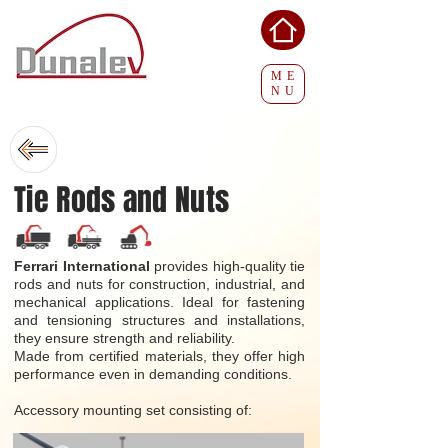
ME
NU
Tie Rods and Nuts
Ferrari International
provides high-quality tie
rods and nuts for construction, industrial, and
mechanical applications. Ideal for fastening
and tensioning structures and installations,
they ensure strength and reliability.
Made from certified materials, they offer high
performance even in demanding conditions.
Accessory mounting set consisting of: